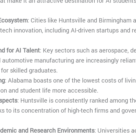
at make it an attractive destination for AI students
Ecosystem
: Cities like Huntsville and Birmingham 
 tech innovation, including AI-driven startups and 
d for AI Talent
: Key sectors such as aerospace, d
 automotive manufacturing are increasingly reliant
or skilled graduates.
ng
: Alabama boasts one of the lowest costs of living
on and student life more accessible.
spects
: Huntsville is consistently ranked among the
ks to its concentration of high-tech firms and gov
ademic and Research Environments
: Universities