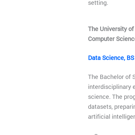
setting.
The University o
Computer Scienc
Data Science, BS
The Bachelor of S
interdisciplinar
science. The pro
datasets, prepar
artificial intelli