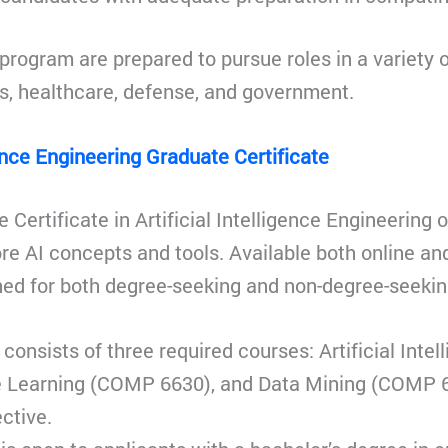
program are prepared to pursue roles in a variety o
s, healthcare, defense, and government.
gence Engineering Graduate Certificate
 Certificate in Artificial Intelligence Engineering 
ore AI concepts and tools. Available both online a
ned for both degree-seeking and non-degree-seekin
consists of three required courses: Artificial Int
 Learning (COMP 6630), and Data Mining (COMP 6
ctive.