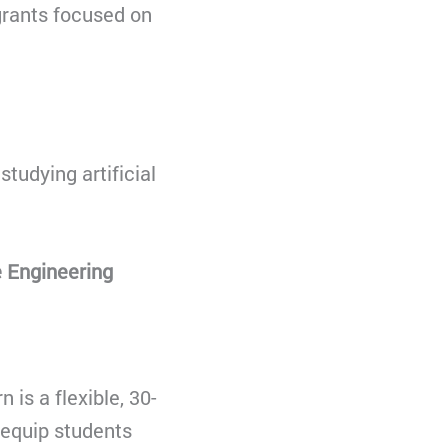
 grants focused on
studying artificial
 Engineering
 is a flexible, 30-
 equip students