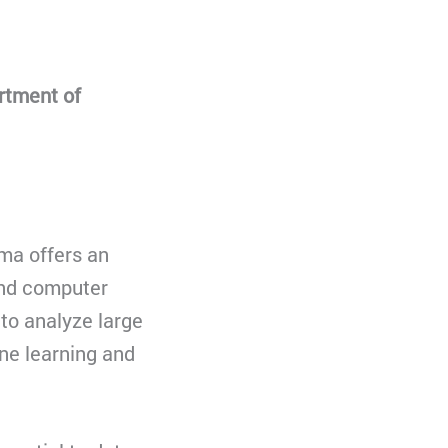
rtment of
ma offers an
and computer
to analyze large
ne learning and