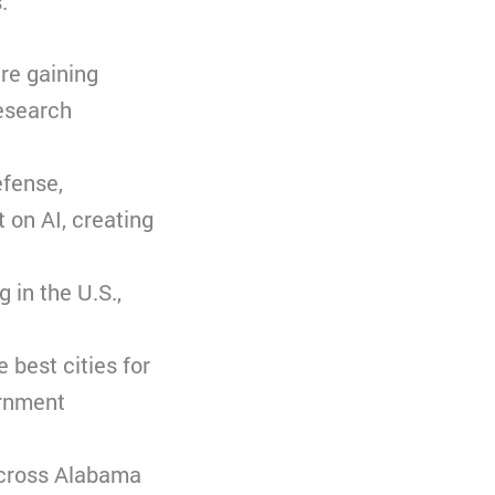
.
are gaining
research
efense,
 on AI, creating
 in the U.S.,
 best cities for
ernment
 across Alabama