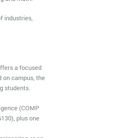
f industries,
offers a focused
nd on campus, the
g students.
elligence (COMP
130), plus one