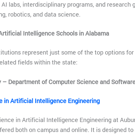
n AI labs, interdisciplinary programs, and research
g, robotics, and data science.
rtificial Intelligence Schools in Alabama
itutions represent just some of the top options for 
elated fields within the state:
y – Department of Computer Science and Software
 in Artificial Intelligence Engineering
nce in Artificial Intelligence Engineering at Auburn
fered both on campus and online. It is designed to