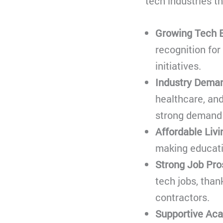
tech industries th
Growing Tech 
recognition for
initiatives.
Industry Deman
healthcare, and
strong demand f
Affordable Livi
making educati
Strong Job Pro
tech jobs, than
contractors.
Supportive Ac