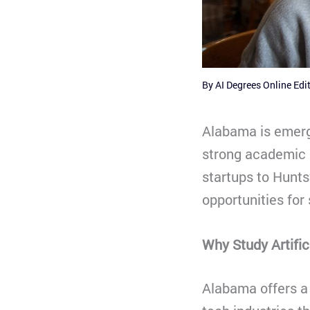
By
AI Degrees Online Edi
Alabama is emergi
strong academic 
startups to Hunts
opportunities for
Why Study Artific
Alabama offers a 