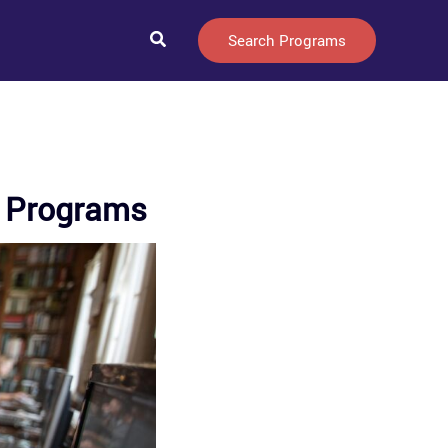
Search
Search Programs
ee Programs