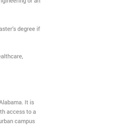
engineering or an
ster’s degree if
ealthcare,
Alabama. It is
th access to a
uburban campus