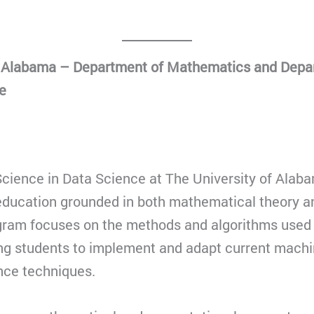
f Alabama – Department of Mathematics and Depa
e
cience in Data Science at The University of Alaba
y education grounded in both mathematical theory 
gram focuses on the methods and algorithms used 
ing students to implement and adapt current machi
gence techniques.