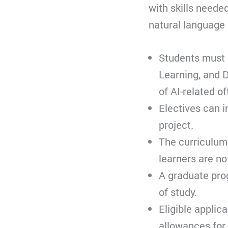
with skills neede
natural language 
Students must c
Learning, and D
of AI-related of
Electives can i
project.
The curriculum 
learners are no
A graduate pro
of study.
Eligible applic
allowances for