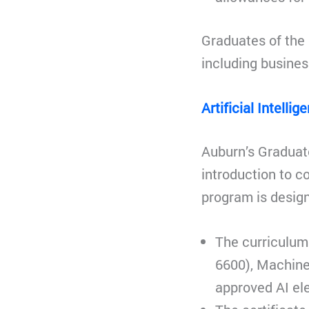
Graduates of the 
including busines
Artificial Intelli
Auburn’s Graduate
introduction to c
program is desig
The curriculum 
6600), Machine
approved AI ele