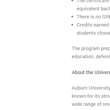
The certificate
equivalent bac
There is no GR
Credits earned 
students choose
The program prepa
education, defen
About the Univers
Auburn University
known for its str
wide range of re