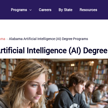
Programs
Careers
By State
Resources
ama
Alabama Artificial Intelligence (AI) Degree Programs
tificial Intelligence (AI) Degr