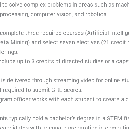
d to solve complex problems in areas such as mach
processing, computer vision, and robotics.
omplete three required courses (Artificial Intell
ata Mining) and select seven electives (21 credit h
ferings.
nclude up to 3 credits of directed studies or a cap
is delivered through streaming video for online st
t required to submit GRE scores.
gram officer works with each student to create a 
ants typically hold a bachelor’s degree in a STEM fie
 candidates with adequate preparation in computi