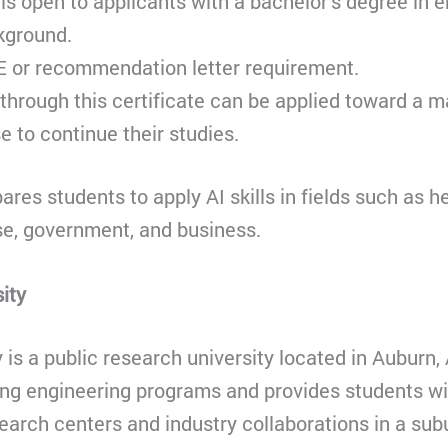
 is open to applicants with a bachelor’s degree in 
kground.
E or recommendation letter requirement.
through this certificate can be applied toward a ma
 to continue their studies.
res students to apply AI skills in fields such as h
se, government, and business.
ity
 is a public research university located in Auburn, 
ong engineering programs and provides students wi
search centers and industry collaborations in a s