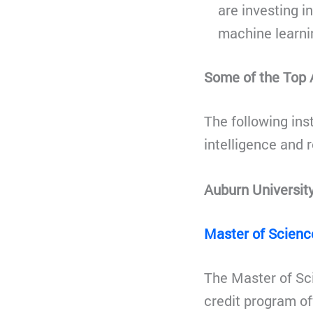
are investing i
machine learnin
Some of the Top A
The following inst
intelligence and r
Auburn Universit
Master of Science
The Master of Scie
credit program of