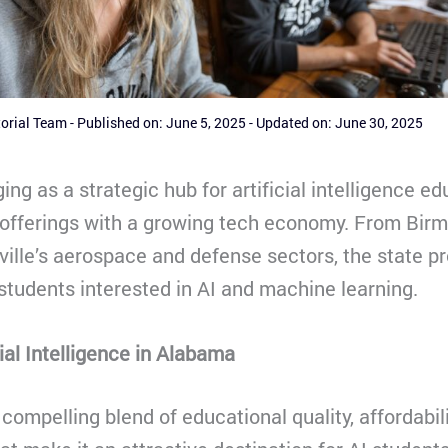
torial Team
-
Published on: June 5, 2025
-
Updated on: June 30, 2025
ng as a strategic hub for artificial intelligence ed
offerings with a growing tech economy. From Bir
ville’s aerospace and defense sectors, the state pr
 students interested in AI and machine learning.
ial Intelligence in Alabama
compelling blend of educational quality, affordabil