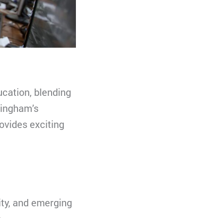
ucation, blending
mingham’s
ovides exciting
ity, and emerging