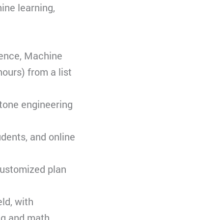
ine learning,
igence, Machine
ours) from a list
stone engineering
udents, and online
customized plan
ld, with
ng and math.