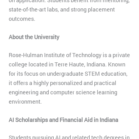
on application. Students benefit from mentoring,
state-of-the-art labs, and strong placement
outcomes.
About the University
Rose-Hulman Institute of Technology is a private
college located in Terre Haute, Indiana. Known
for its focus on undergraduate STEM education,
it offers a highly personalized and practical
engineering and computer science learning
environment.
AI Scholarships and Financial Aid in Indiana
Students pursuing AI and related tech degrees in