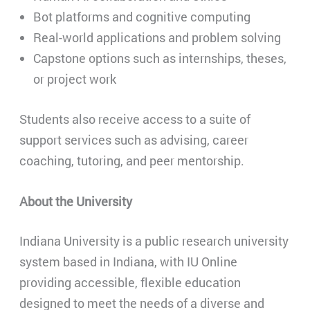
Bot platforms and cognitive computing
Real-world applications and problem solving
Capstone options such as internships, theses,
or project work
Students also receive access to a suite of
support services such as advising, career
coaching, tutoring, and peer mentorship.
About the University
Indiana University is a public research university
system based in Indiana, with IU Online
providing accessible, flexible education
designed to meet the needs of a diverse and