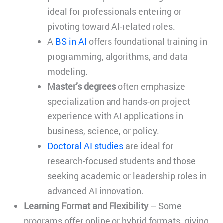
ideal for professionals entering or
pivoting toward AI-related roles.
A
BS in AI
offers foundational training in
programming, algorithms, and data
modeling.
Master’s degrees
often emphasize
specialization and hands-on project
experience with AI applications in
business, science, or policy.
Doctoral AI studies
are ideal for
research-focused students and those
seeking academic or leadership roles in
advanced AI innovation.
Learning Format and Flexibility
– Some
programs offer online or hybrid formats, giving