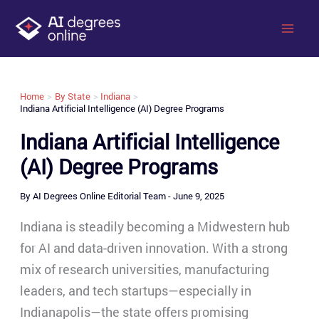
Skip
to
content
Home
By State
Indiana
Indiana Artificial Intelligence (AI) Degree Programs
Indiana Artificial Intelligence
(AI) Degree Programs
By
AI Degrees Online Editorial Team
-
June 9, 2025
Indiana is steadily becoming a Midwestern hub
for AI and data-driven innovation. With a strong
mix of research universities, manufacturing
leaders, and tech startups—especially in
Indianapolis—the state offers promising