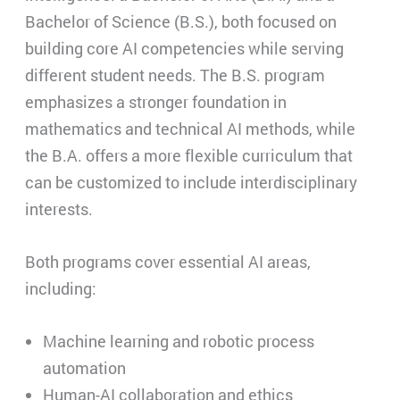
Bachelor of Science (B.S.), both focused on
building core AI competencies while serving
different student needs. The B.S. program
emphasizes a stronger foundation in
mathematics and technical AI methods, while
the B.A. offers a more flexible curriculum that
can be customized to include interdisciplinary
interests.
Both programs cover essential AI areas,
including:
Machine learning and robotic process
automation
Human-AI collaboration and ethics