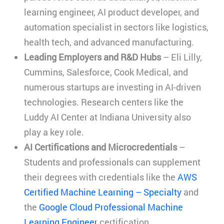
learning engineer, AI product developer, and
automation specialist in sectors like logistics,
health tech, and advanced manufacturing.
Leading Employers and R&D Hubs
– Eli Lilly,
Cummins, Salesforce, Cook Medical, and
numerous startups are investing in AI-driven
technologies. Research centers like the
Luddy AI Center at Indiana University also
play a key role.
AI Certifications and Microcredentials
–
Students and professionals can supplement
their degrees with credentials like the
AWS
Certified Machine Learning – Specialty
and
the
Google Cloud Professional Machine
Learning Engineer
certification.