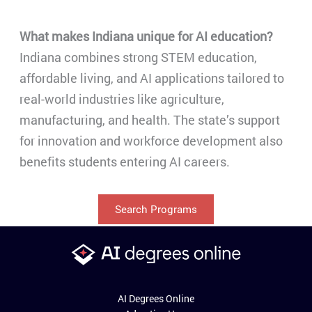
What makes Indiana unique for AI education?
Indiana combines strong STEM education,
affordable living, and AI applications tailored to
real-world industries like agriculture,
manufacturing, and health. The state’s support
for innovation and workforce development also
benefits students entering AI careers.
Search Programs
AI Degrees Online