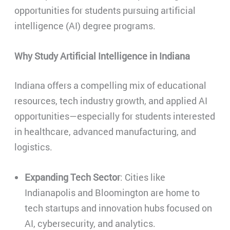
opportunities for students pursuing artificial
intelligence (AI) degree programs.
Why Study Artificial Intelligence in Indiana
Indiana offers a compelling mix of educational
resources, tech industry growth, and applied AI
opportunities—especially for students interested
in healthcare, advanced manufacturing, and
logistics.
Expanding Tech Sector
: Cities like
Indianapolis and Bloomington are home to
tech startups and innovation hubs focused on
AI, cybersecurity, and analytics.