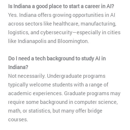
Is Indiana a good place to start a career in AI?
Yes. Indiana offers growing opportunities in AI
across sectors like healthcare, manufacturing,
logistics, and cybersecurity—especially in cities
like Indianapolis and Bloomington.
Do I need a tech background to study AI in
Indiana?
Not necessarily. Undergraduate programs
typically welcome students with a range of
academic experiences. Graduate programs may
require some background in computer science,
math, or statistics, but many offer bridge
courses.