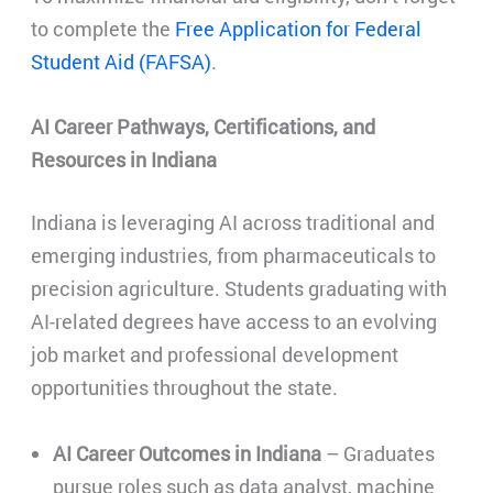
to complete the
Free Application for Federal
Student Aid (FAFSA)
.
AI Career Pathways, Certifications, and
Resources in Indiana
Indiana is leveraging AI across traditional and
emerging industries, from pharmaceuticals to
precision agriculture. Students graduating with
AI-related degrees have access to an evolving
job market and professional development
opportunities throughout the state.
AI Career Outcomes in Indiana
– Graduates
pursue roles such as data analyst, machine