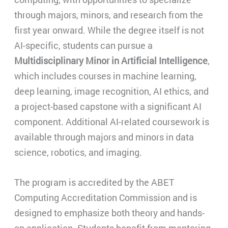
through majors, minors, and research from the
first year onward. While the degree itself is not
AI-specific, students can pursue a
Multidisciplinary Minor in Artificial Intelligence
,
which includes courses in machine learning,
deep learning, image recognition, AI ethics, and
a project-based capstone with a significant AI
component. Additional AI-related coursework is
available through majors and minors in data
science, robotics, and imaging.
The program is accredited by the ABET
Computing Accreditation Commission and is
designed to emphasize both theory and hands-