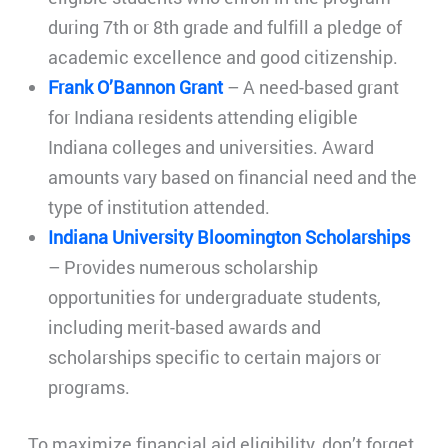
during 7th or 8th grade and fulfill a pledge of
academic excellence and good citizenship.
Frank O’Bannon Grant
– A need-based grant
for Indiana residents attending eligible
Indiana colleges and universities. Award
amounts vary based on financial need and the
type of institution attended.
Indiana University Bloomington Scholarships
– Provides numerous scholarship
opportunities for undergraduate students,
including merit-based awards and
scholarships specific to certain majors or
programs.
To maximize financial aid eligibility, don’t forget